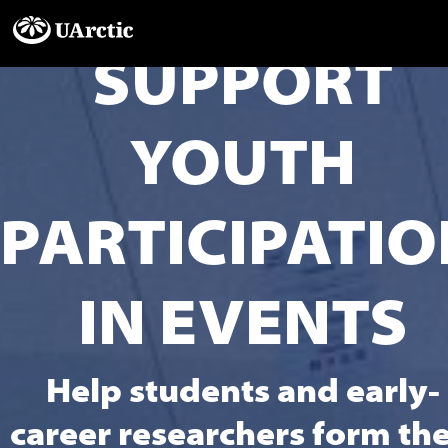
SUPPORT
YOUTH
PARTICIPATIO
IN EVENTS
Help students and early-
career researchers form the