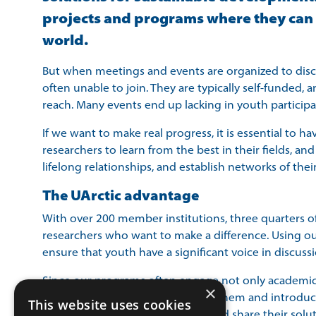
projects and programs where they can in
world. ​
But when meetings and events are organized to discuss
often unable to join. They are typically self-funded, 
reach. Many events end up lacking in youth participa
If we want to make real progress, it is essential to h
researchers to learn from the best in their fields, an
lifelong relationships, and establish networks of thei
The UArctic advantage
With over 200 member institutions, three quarters of
researchers who want to make a difference. Using ou
ensure that youth have a significant voice in discuss
Since our programs often engage not only academics b
×
have meaningful exchanges with them and introduce f
This website uses cookies
want to see them take the floor and share their solut