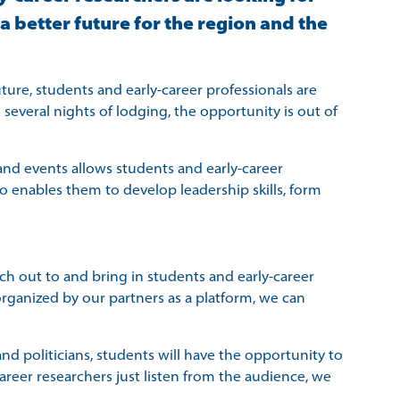
 better future for the region and the
ture, students and early-career professionals are
 several nights of lodging, the opportunity is out of
s and events allows students and early-career
lso enables them to develop leadership skills, form
ch out to and bring in students and early-career
rganized by our partners as a platform, we can
d politicians, students will have the opportunity to
reer researchers just listen from the audience, we