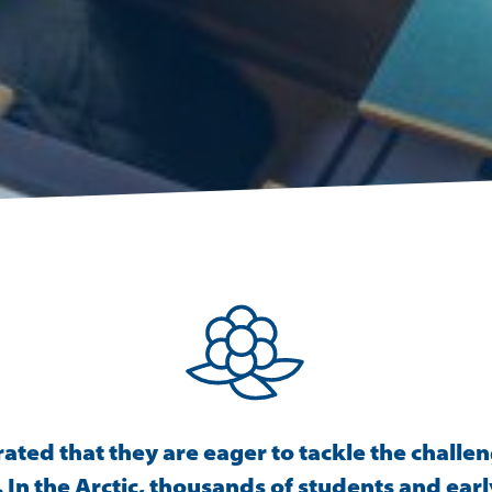
ed that they are eager to tackle the challen
In the Arctic, thousands of students and earl