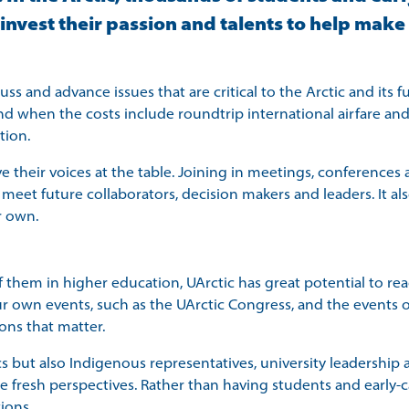
vest their passion and talents to help make a
 and advance issues that are critical to the Arctic and its fu
and when the costs include roundtrip international airfare and
tion.
ave their voices at the table. Joining in meetings, conference
d meet future collaborators, decision makers and leaders. It a
r own.
 them in higher education, UArctic has great potential to rea
r own events, such as the UArctic Congress, and the events o
ions that matter.
ut also Indigenous representatives, university leadership an
resh perspectives. Rather than having students and early-ca
ions.