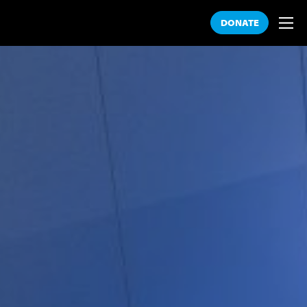
DONATE