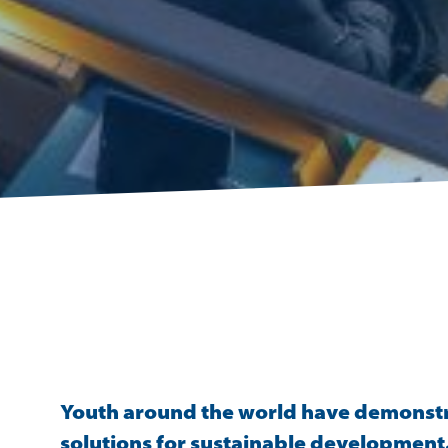
Youth around the world have demonstrat
solutions for sustainable development. 