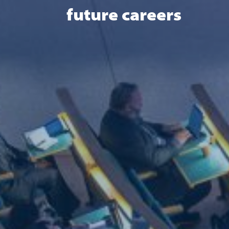
future careers