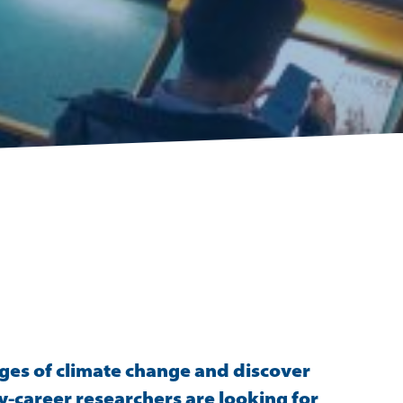
ges of climate change and discover
y-career researchers are looking for